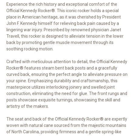
Experience the rich history and exceptional comfort of the
Official Kennedy Rocker®. This iconic rocker holds a special
place in American heritage, as it was cherished by President
John F. Kennedy himself for relieving back pain caused by a
lingering war injury. Prescribed by renowned physician Janet
Travell, this rocker is designed to alleviate tension in the lower
back by promoting gentle muscle movement through its
soothing rocking motion.
Crafted with meticulous attention to detail, the Official Kennedy
Rocker® features steam bent back posts and a gracefully
curved back, ensuring the perfect angle to alleviate pressure on
your spine. Emphasizing durability and craftsmanship, this
masterpiece utilizes interlocking joinery and swelled joint
construction, eliminating the need for glue. The front rungs and
posts showcase exquisite turnings, showcasing the skill and
artistry of the makers.
The seat and back of the Official Kennedy Rocker® are expertly
woven with natural cane sourced from the majestic mountains
of North Carolina, providing firmness and a gentle spring-like