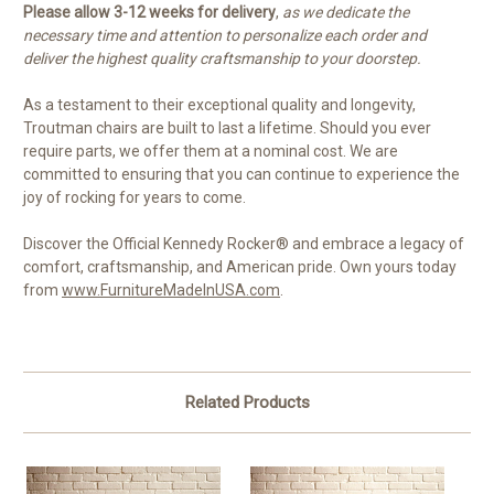
Please allow 3-12 weeks for delivery
,
as we dedicate the
necessary time and attention to personalize each order and
deliver the highest quality craftsmanship to your doorstep.
As a testament to their exceptional quality and longevity,
Troutman chairs are built to last a lifetime. Should you ever
require parts, we offer them at a nominal cost. We are
committed to ensuring that you can continue to experience the
joy of rocking for years to come.
Discover the Official Kennedy Rocker® and embrace a legacy of
comfort, craftsmanship, and American pride. Own yours today
from
www.FurnitureMadeInUSA.com
.
Related Products