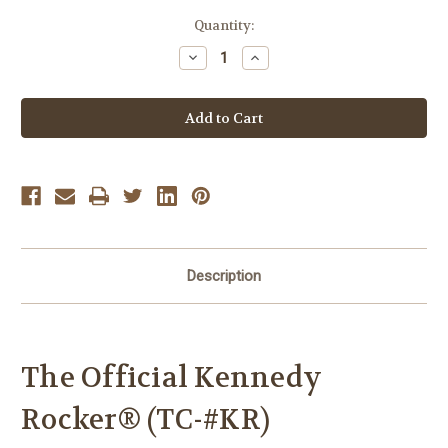
Current
Quantity:
Stock:
Decrease
Increase
Quantity
Quantity
of
of
The
The
Official
Official
Kennedy
Kennedy
Rocker®
Rocker®
(TC-
(TC-
#KR)
#KR)
Description
The Official Kennedy
Rocker
® (TC-#KR)