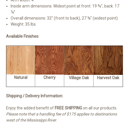
Arm width: 4″
Inside arm dimensions: Widest point at front: 19 ⅝”, back: 17
⅞”
Overall dimensions: 32″ (front to back), 27 ¾” (widest point)
Weight: 35 lbs.
Available Finishes:
Natural
Cherry
Village Oak
Harvest Oak
Shipping / Delivery Information:
Enjoy the added benefit of
FREE SHIPPING
on all our products.
Please note that a handling fee of $175 applies to destinations
west of the Mississippi River.