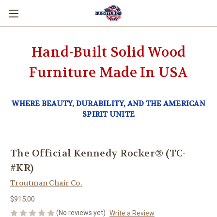
Hand-Built Solid Wood
Furniture Made In USA
WHERE BEAUTY, DURABILITY, AND THE AMERICAN
SPIRIT UNITE
The Official Kennedy Rocker® (TC-
#KR)
Troutman Chair Co.
$915.00
(No reviews yet)
Write a Review