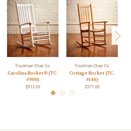
Troutman Chair Co.
Troutman Chair Co.
Carolina Rocker® (TC-
Cottage Rocker (TC-
#900)
#146)
$915.00
$371.00