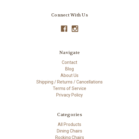
Connect With Us
Navigate
Contact
Blog
About Us
Shipping / Returns / Cancellations
Terms of Service
Privacy Policy
Categories
All Products
Dining Chairs
Rocking Chairs