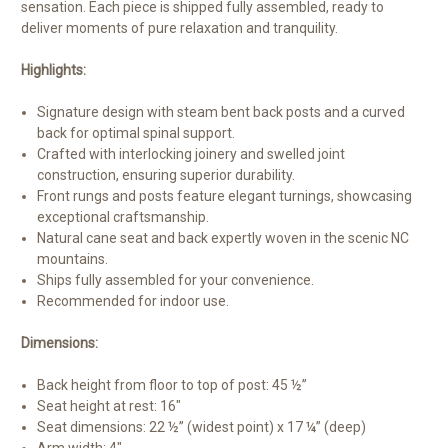
sensation. Each piece is shipped fully assembled, ready to
deliver moments of pure relaxation and tranquility.
Highlights:
Signature design with steam bent back posts and a curved
back for optimal spinal support.
Crafted with interlocking joinery and swelled joint
construction, ensuring superior durability.
Front rungs and posts feature elegant turnings, showcasing
exceptional craftsmanship.
Natural cane seat and back expertly woven in the scenic NC
mountains.
Ships fully assembled for your convenience.
Recommended for indoor use.
Dimensions:
Back height from floor to top of post: 45 ½”
Seat height at rest: 16″
Seat dimensions: 22 ½” (widest point) x 17 ¼” (deep)