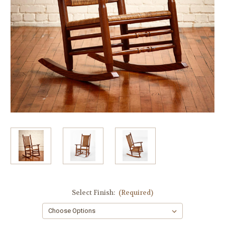
Select Finish:
(Required)