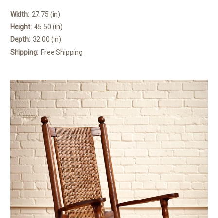
Width:
27.75 (in)
Height:
45.50 (in)
Depth:
32.00 (in)
Shipping:
Free Shipping