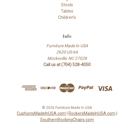
Stools
Tables
Children's
Info
Furniture Made In USA
2620 US-64
Mocksville, NC 27028
Call us at (704) 528-4050
© 2026 Furniture Made In USA
CushionsMadeInUSA.com
|
RockersMadeInUSA.com
|
SouthernRockingChairs.com