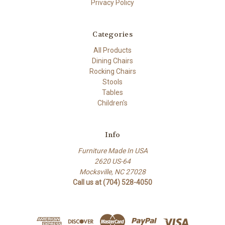
Privacy Policy
Categories
All Products
Dining Chairs
Rocking Chairs
Stools
Tables
Children's
Info
Furniture Made In USA
2620 US-64
Mocksville, NC 27028
Call us at (704) 528-4050