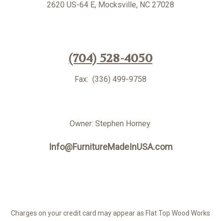
2620 US-64 E,
Mocksville, NC 27028
(704) 528-4050
Fax: (336) 499-9758
Owner: Stephen Horney
Info@FurnitureMadeInUSA.com
Charges on your credit card may appear as Flat Top Wood Works