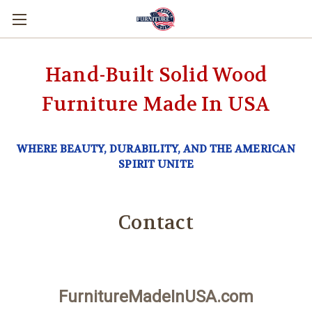
Hand-Built Solid Wood
Furniture Made In USA
WHERE BEAUTY, DURABILITY, AND THE AMERICAN
SPIRIT UNITE
Contact
FurnitureMadeInUSA.com