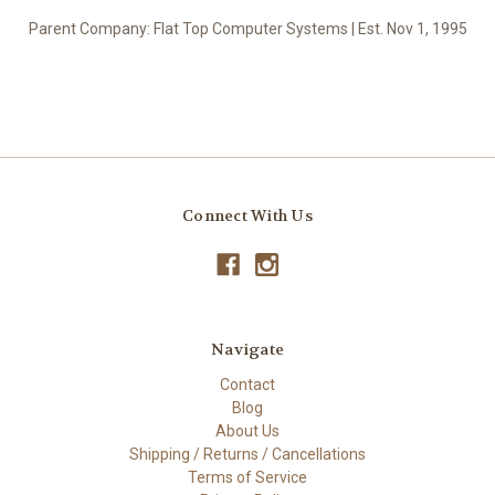
Parent Company: Flat Top Computer Systems | Est. Nov 1, 1995
Connect With Us
Navigate
Contact
Blog
About Us
Shipping / Returns / Cancellations
Terms of Service