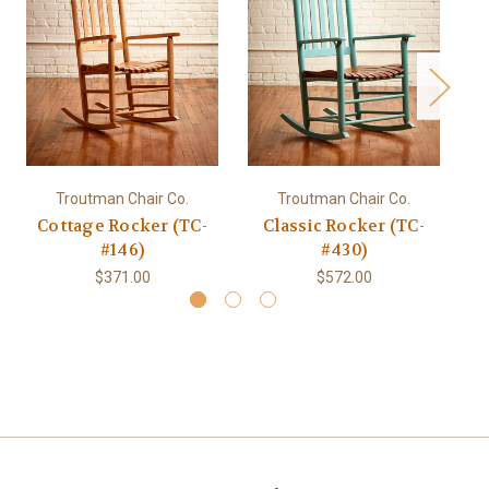
Troutman Chair Co.
Troutman Chair Co.
Cottage Rocker (TC-
Classic Rocker (TC-
C
#146)
#430)
$371.00
$572.00