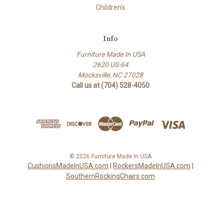
Children's
Info
Furniture Made In USA
2620 US-64
Mocksville, NC 27028
Call us at (704) 528-4050
© 2026 Furniture Made In USA
CushionsMadeInUSA.com
|
RockersMadeInUSA.com
|
SouthernRockingChairs.com