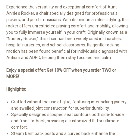
Experience the versatility and exceptional comfort of Aunt
Annie's Rocker, a chair specially designed for professionals,
pickers, and porch musicians. With its unique armless styling, this
rocker offers unrestricted playing comfort and mobility, allowing
you to fully immerse yourself in your craft. Originally known as a
"Nursery Rocker," this chair has been widely used in churches,
hospital nurseries, and school classrooms. Its gentle rocking
motion has been found beneficial for individuals diagnosed with
Autism and ADHD, helping them stay focused and calm.
Enjoy a special offer: Get 10% OFF when you order TWO or
MORE!
Highlights:
Crafted without the use of glue, featuring interlocking joinery
and swelled joint construction for superior durability.
Specially designed scooped seat contours both side-to-side
and front-to-back, providing a customized fit for ultimate
comfort.
Steam bent back posts and a curved back enhance the