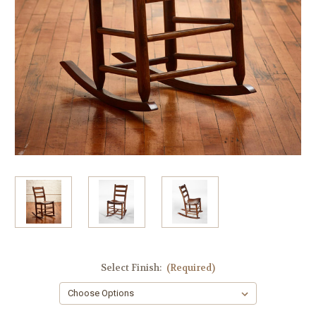
Select Finish:
(Required)