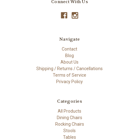
Connect With Us
Navigate
Contact
Blog
About Us
Shipping / Returns / Cancellations
Terms of Service
Privacy Policy
Categories
All Products
Dining Chairs
Rocking Chairs
Stools
Tables