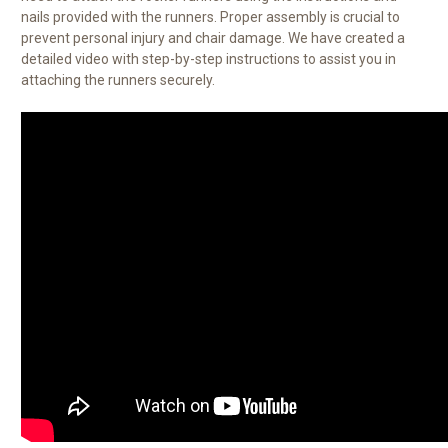
nails provided with the runners. Proper assembly is crucial to
prevent personal injury and chair damage. We have created a
detailed video with step-by-step instructions to assist you in
attaching the runners securely.