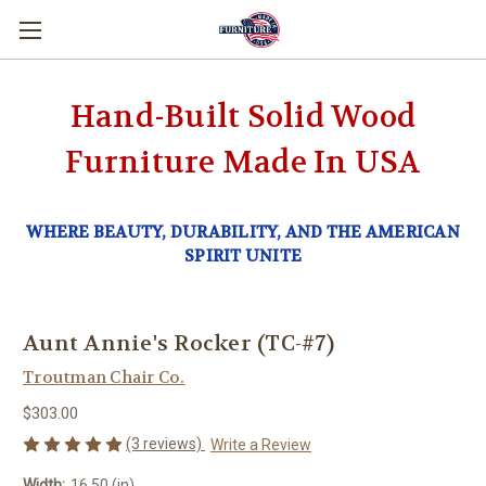
Hand-Built Solid Wood
Furniture Made In USA
WHERE BEAUTY, DURABILITY, AND THE AMERICAN
SPIRIT UNITE
Aunt Annie's Rocker (TC-#7)
Troutman Chair Co.
$303.00
(3 reviews)
Write a Review
Width:
16.50 (in)