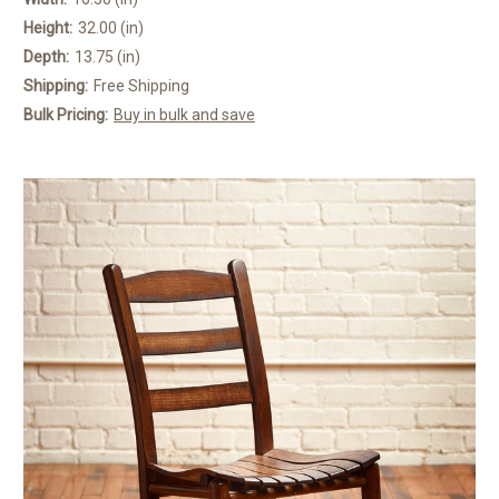
Height:
32.00 (in)
Depth:
13.75 (in)
Shipping:
Free Shipping
Bulk Pricing:
Buy in bulk and save