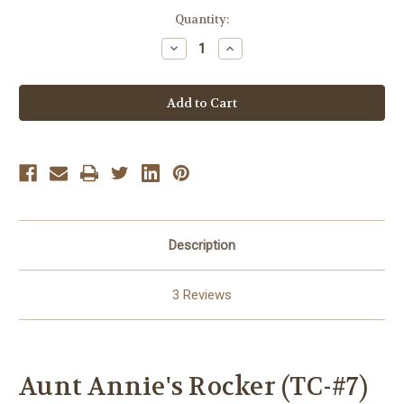
Current
Quantity:
Stock:
Decrease
Increase
Quantity
Quantity
of
of
Aunt
Aunt
Annie's
Annie's
Rocker
Rocker
(TC-
(TC-
#7)
#7)
Description
3 Reviews
Aunt Annie's Rocker (TC-#7)