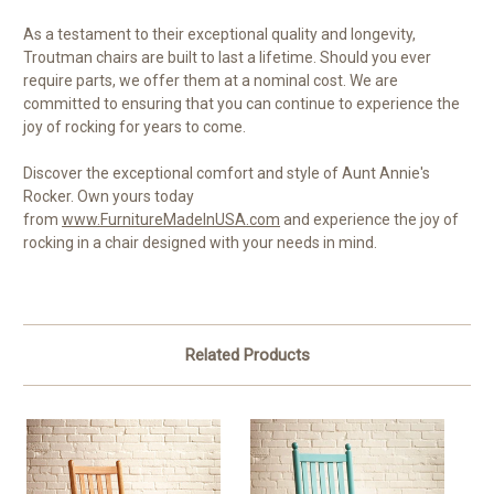
As a testament to their exceptional quality and longevity,
Troutman chairs are built to last a lifetime. Should you ever
require parts, we offer them at a nominal cost. We are
committed to ensuring that you can continue to experience the
joy of rocking for years to come.
Discover the exceptional comfort and style of Aunt Annie's
Rocker. Own yours today
from
www.FurnitureMadeInUSA.com
and experience the joy of
rocking in a chair designed with your needs in mind.
Related Products