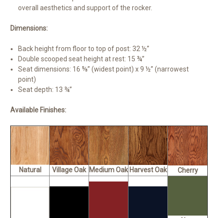
overall aesthetics and support of the rocker.
Dimensions:
Back height from floor to top of post: 32 ½”
Double scooped seat height at rest: 15 ¾”
Seat dimensions: 16 ⅝” (widest point) x 9 ½” (narrowest
point)
Seat depth: 13 ¾”
Available Finishes:
Natural
Village Oak
Medium Oak
Harvest Oak
Cherry