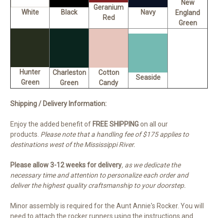
New
Geranium
White
Black
Navy
England
Red
Green
Hunter
Charleston
Cotton
Seaside
Green
Green
Candy
Shipping / Delivery Information:
Enjoy the added benefit of
FREE SHIPPING
on all our
products.
Please note that a handling fee of $175 applies to
destinations west of the Mississippi River.
Please allow 3-12 weeks for delivery
, as we dedicate the
necessary time and attention to personalize each order and
deliver the highest quality craftsmanship to your doorstep.
Minor assembly is required for the Aunt Annie's Rocker. You will
need to attach the rocker runners using the instructions and